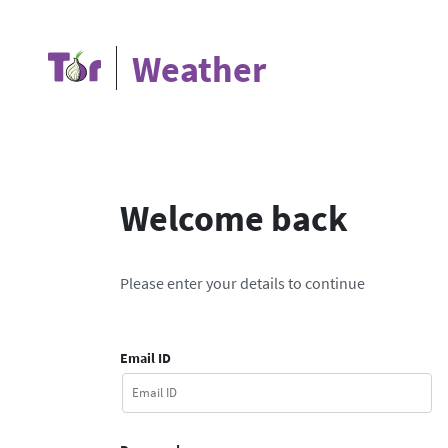
Weather
Welcome back
Please enter your details to continue
Email ID