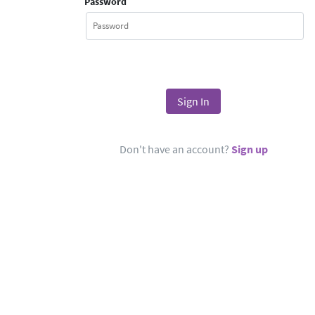
Password
Don't have an account?
Sign up